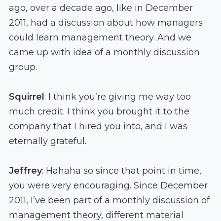
ago, over a decade ago, like in December
2011, had a discussion about how managers
could learn management theory. And we
came up with idea of a monthly discussion
group.
Squirrel
: I think you’re giving me way too
much credit. I think you brought it to the
company that I hired you into, and I was
eternally grateful.
Jeffrey
: Hahaha so since that point in time,
you were very encouraging. Since December
2011, I’ve been part of a monthly discussion of
management theory, different material