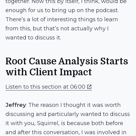
together. Now this by itself, I think, would be
enough for us to bring up on the podcast.
There’s a lot of interesting things to learn
from this, but that’s not actually why I
wanted to discuss it.
Root Cause Analysis Starts
with Client Impact
Listen to this section at 06:00
Jeffrey
: The reason I thought it was worth
discussing and particularly wanted to discuss
it with you, Squirrel, is because both before
and after this conversation, I was involved in