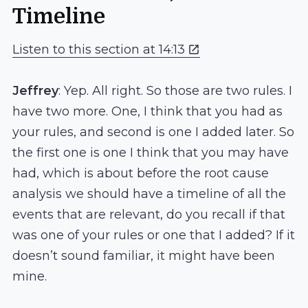
Timeline
Listen to this section at 14:13
Jeffrey
: Yep. All right. So those are two rules. I
have two more. One, I think that you had as
your rules, and second is one I added later. So
the first one is one I think that you may have
had, which is about before the root cause
analysis we should have a timeline of all the
events that are relevant, do you recall if that
was one of your rules or one that I added? If it
doesn’t sound familiar, it might have been
mine.