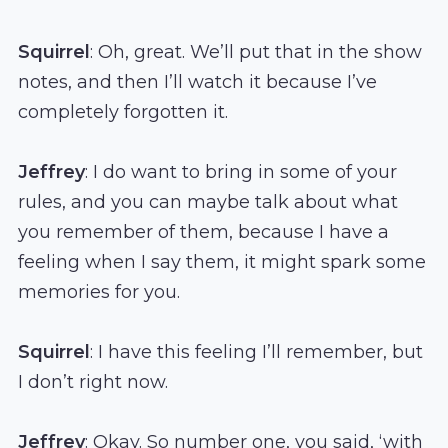
Squirrel
: Oh, great. We’ll put that in the show
notes, and then I’ll watch it because I’ve
completely forgotten it.
Jeffrey
: I do want to bring in some of your
rules, and you can maybe talk about what
you remember of them, because I have a
feeling when I say them, it might spark some
memories for you.
Squirrel
: I have this feeling I’ll remember, but
I don’t right now.
Jeffrey
: Okay. So number one, you said, ‘with