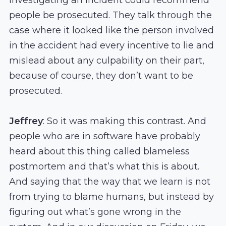
people be prosecuted. They talk through the
case where it looked like the person involved
in the accident had every incentive to lie and
mislead about any culpability on their part,
because of course, they don’t want to be
prosecuted.
Jeffrey
: So it was making this contrast. And
people who are in software have probably
heard about this thing called blameless
postmortem and that’s what this is about.
And saying that the way that we learn is not
from trying to blame humans, but instead by
figuring out what’s gone wrong in the