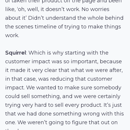
of taken their product off the page and been
like, ‘oh, well, it doesn’t work. No worries
about it’ Didn’t understand the whole behind
the scenes timeline of trying to make things
work.
Squirrel
: Which is why starting with the
customer impact was so important, because
it made it very clear that what we were after,
in that case, was reducing that customer
impact. We wanted to make sure somebody
could sell something, and we were certainly
trying very hard to sell every product. It’s just
that we had done something wrong with this
one. We weren’t going to figure that out on