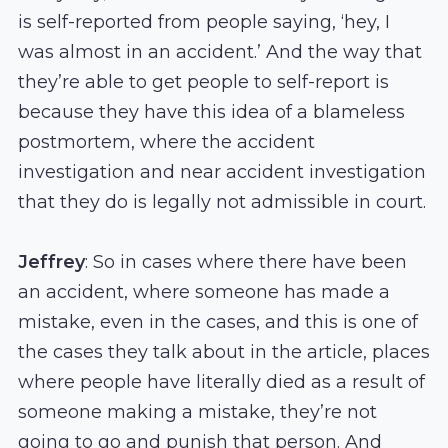
is self-reported from people saying, ‘hey, I
was almost in an accident.’ And the way that
they’re able to get people to self-report is
because they have this idea of a blameless
postmortem, where the accident
investigation and near accident investigation
that they do is legally not admissible in court.
Jeffrey
: So in cases where there have been
an accident, where someone has made a
mistake, even in the cases, and this is one of
the cases they talk about in the article, places
where people have literally died as a result of
someone making a mistake, they’re not
going to go and punish that person. And