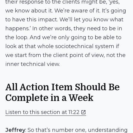
their response to the clients might be, ‘yes,
we know about it. We’re aware of it. It’s going
to have this impact. We’ll let you know what
happens.’ In other words, they need to be in
the loop. And we’re only going to be able to
look at that whole sociotechnical system if
we start from the client point of view, not the
inner technical view.
All Action Item Should Be
Complete in a Week
Listen to this section at 11:22
Jeffrey
: So that’s number one, understanding