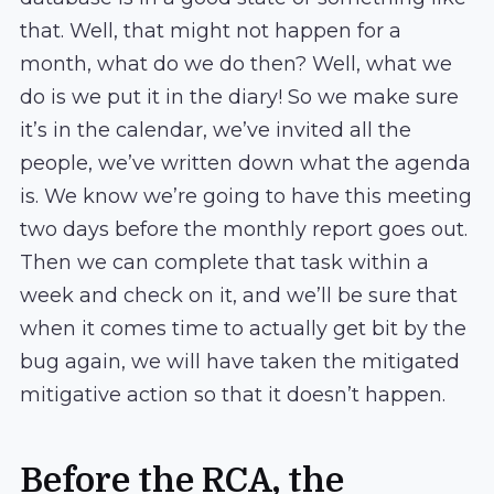
that. Well, that might not happen for a
month, what do we do then? Well, what we
do is we put it in the diary! So we make sure
it’s in the calendar, we’ve invited all the
people, we’ve written down what the agenda
is. We know we’re going to have this meeting
two days before the monthly report goes out.
Then we can complete that task within a
week and check on it, and we’ll be sure that
when it comes time to actually get bit by the
bug again, we will have taken the mitigated
mitigative action so that it doesn’t happen.
Before the RCA, the