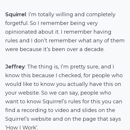
Squirrel
: I’m totally willing and completely
forgetful. So I remember being very
opinionated about it. I remember having
rules and I don’t remember what any of them
were because it’s been over a decade.
Jeffrey
: The thing is, I’m pretty sure, and I
know this because I checked, for people who
would like to know you actually have this on
your website. So we can say, people who
want to know Squirrel’s rules for this you can
find a recording to video and slides on the
Squirrel’s website and on the page that says
‘How I Work’.