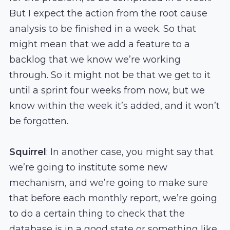
But I expect the action from the root cause
analysis to be finished in a week. So that
might mean that we add a feature to a
backlog that we know we’re working
through. So it might not be that we get to it
until a sprint four weeks from now, but we
know within the week it’s added, and it won’t
be forgotten.
Squirrel
: In another case, you might say that
we’re going to institute some new
mechanism, and we’re going to make sure
that before each monthly report, we’re going
to do a certain thing to check that the
database is in a good state or something like