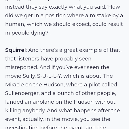
instead they say exactly what you said. ‘How
did we get in a position where a mistake by a
human, which we should expect, could result
in people dying?’.
Squirrel
: And there’s a great example of that,
that listeners have probably seen
misreported. And if you’ve ever seen the
movie Sully. S-U-L-L-Y, which is about The
Miracle on the Hudson, where a pilot called
Sullenberger, and a bunch of other people,
landed an airplane on the Hudson without
killing anybody. And what happens after the
event, actually, in the movie, you see the
investigation before the event, and the