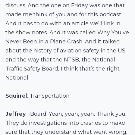
discuss. And the one on Friday was one that
made me think of you and for this podcast.
And it has to do with an article we’ll link in
the show notes. And it was called Why You’ve
Never Been in a Plane Crash. And it talked
about the history of aviation safety in the US
and the way that the NTSB, the National
Traffic Safety Board, I think that’s the right
National-
Squirrel
: Transportation.
Jeffrey
: -Board. Yeah, yeah, yeah. Thank you.
They do investigations into crashes to make
sure that they understand what went wrong,