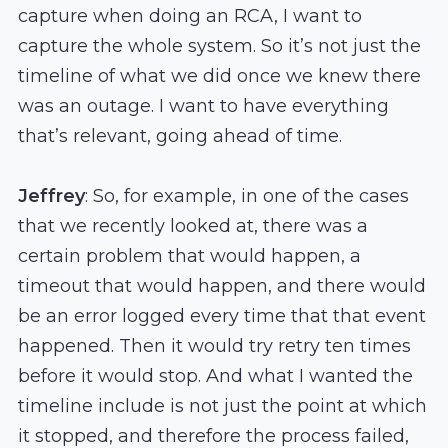
capture when doing an RCA, I want to
capture the whole system. So it’s not just the
timeline of what we did once we knew there
was an outage. I want to have everything
that’s relevant, going ahead of time.
Jeffrey
: So, for example, in one of the cases
that we recently looked at, there was a
certain problem that would happen, a
timeout that would happen, and there would
be an error logged every time that that event
happened. Then it would try retry ten times
before it would stop. And what I wanted the
timeline include is not just the point at which
it stopped, and therefore the process failed,