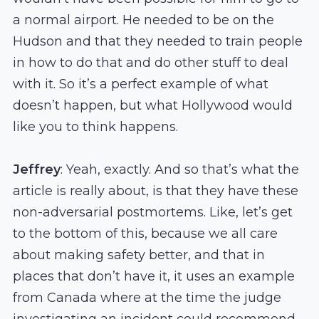
a normal airport. He needed to be on the
Hudson and that they needed to train people
in how to do that and do other stuff to deal
with it. So it’s a perfect example of what
doesn’t happen, but what Hollywood would
like you to think happens.
Jeffrey
: Yeah, exactly. And so that’s what the
article is really about, is that they have these
non-adversarial postmortems. Like, let’s get
to the bottom of this, because we all care
about making safety better, and that in
places that don’t have it, it uses an example
from Canada where at the time the judge
investigating an incident could recommend