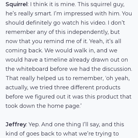
Squirrel
: I think it is mine. This squirrel guy,
he’s really smart. I’m impressed with him. You
should definitely go watch his video. I don’t
remember any of this independently, but
now that you remind me of it. Yeah, it’s all
coming back. We would walk in, and we
would have a timeline already drawn out on
the whiteboard before we had the discussion.
That really helped us to remember, ‘oh yeah,
actually, we tried three different products
before we figured out it was this product that
took down the home page.’
Jeffrey
: Yep. And one thing I’ll say, and this
kind of goes back to what we’re trying to