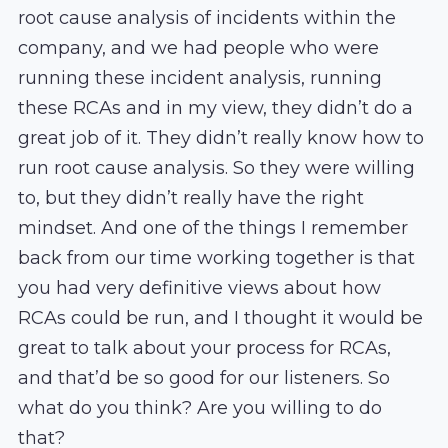
root cause analysis of incidents within the
company, and we had people who were
running these incident analysis, running
these RCAs and in my view, they didn’t do a
great job of it. They didn’t really know how to
run root cause analysis. So they were willing
to, but they didn’t really have the right
mindset. And one of the things I remember
back from our time working together is that
you had very definitive views about how
RCAs could be run, and I thought it would be
great to talk about your process for RCAs,
and that’d be so good for our listeners. So
what do you think? Are you willing to do
that?