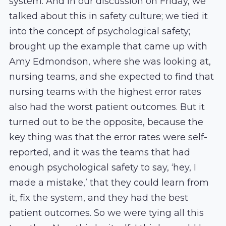
system. And in our discussion on Friday, we
talked about this in safety culture; we tied it
into the concept of psychological safety;
brought up the example that came up with
Amy Edmondson, where she was looking at,
nursing teams, and she expected to find that
nursing teams with the highest error rates
also had the worst patient outcomes. But it
turned out to be the opposite, because the
key thing was that the error rates were self-
reported, and it was the teams that had
enough psychological safety to say, ‘hey, I
made a mistake,’ that they could learn from
it, fix the system, and they had the best
patient outcomes. So we were tying all this