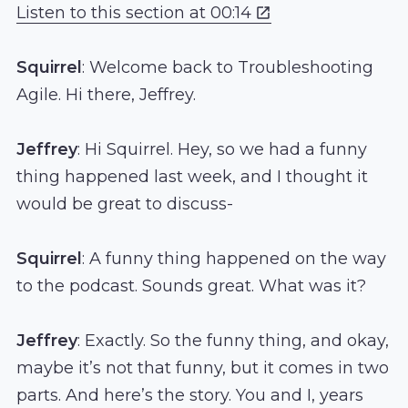
Listen to this section at 00:14
Squirrel
: Welcome back to Troubleshooting
Agile. Hi there, Jeffrey.
Jeffrey
: Hi Squirrel. Hey, so we had a funny
thing happened last week, and I thought it
would be great to discuss-
Squirrel
: A funny thing happened on the way
to the podcast. Sounds great. What was it?
Jeffrey
: Exactly. So the funny thing, and okay,
maybe it’s not that funny, but it comes in two
parts. And here’s the story. You and I, years