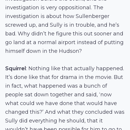
investigation is very oppositional. The
investigation is about how Sullenberger
screwed up, and Sully is in trouble, and he’s
bad. Why didn’t he figure this out sooner and
go land at a normal airport instead of putting
himself down in the Hudson?
Squirrel
: Nothing like that actually happened.
It’s done like that for drama in the movie. But
in fact, what happened was a bunch of
people sat down together and said, ‘now
what could we have done that would have
changed this?’ And what they concluded was
Sully did everything he should, that it
wouldn’t have been possible for him to go to