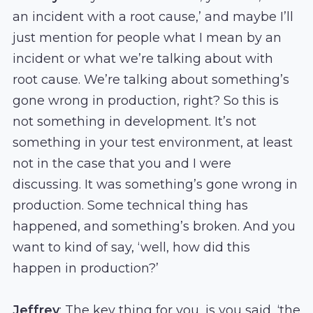
an incident with a root cause,’ and maybe I’ll
just mention for people what I mean by an
incident or what we’re talking about with
root cause. We’re talking about something’s
gone wrong in production, right? So this is
not something in development. It’s not
something in your test environment, at least
not in the case that you and I were
discussing. It was something’s gone wrong in
production. Some technical thing has
happened, and something’s broken. And you
want to kind of say, ‘well, how did this
happen in production?’
Jeffrey
: The key thing for you, is you said, ‘the