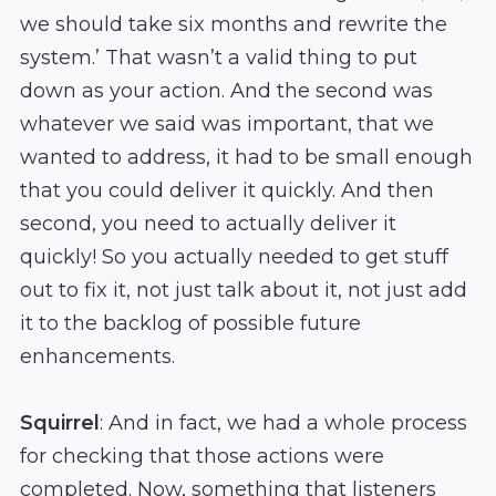
we should take six months and rewrite the
system.’ That wasn’t a valid thing to put
down as your action. And the second was
whatever we said was important, that we
wanted to address, it had to be small enough
that you could deliver it quickly. And then
second, you need to actually deliver it
quickly! So you actually needed to get stuff
out to fix it, not just talk about it, not just add
it to the backlog of possible future
enhancements.
Squirrel
: And in fact, we had a whole process
for checking that those actions were
completed. Now, something that listeners