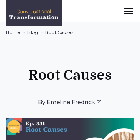
Ope
Men
Conversational
Home
Blog
Root Causes
Transformation
Root Causes
By
Emeline Fredrick