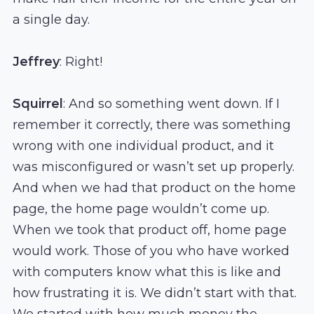
a single day.
Jeffrey
: Right!
Squirrel
: And so something went down. If I
remember it correctly, there was something
wrong with one individual product, and it
was misconfigured or wasn’t set up properly.
And when we had that product on the home
page, the home page wouldn’t come up.
When we took that product off, home page
would work. Those of you who have worked
with computers know what this is like and
how frustrating it is. We didn’t start with that.
We started with how much money the