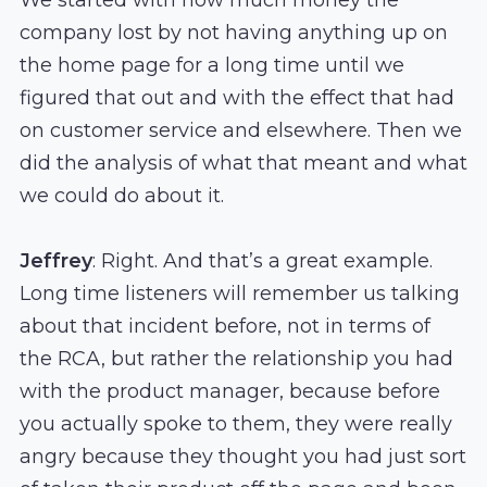
company lost by not having anything up on
the home page for a long time until we
figured that out and with the effect that had
on customer service and elsewhere. Then we
did the analysis of what that meant and what
we could do about it.
Jeffrey
: Right. And that’s a great example.
Long time listeners will remember us talking
about that incident before, not in terms of
the RCA, but rather the relationship you had
with the product manager, because before
you actually spoke to them, they were really
angry because they thought you had just sort