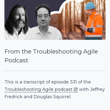
From the Troubleshooting Agile
Podcast
This is a transcript of episode 331 of the
Troubleshooting Agile podcast
with Jeffrey
Fredrick and Douglas Squirrel.