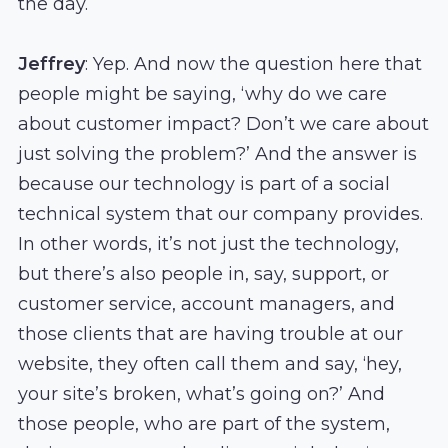
the day.
Jeffrey
: Yep. And now the question here that
people might be saying, ‘why do we care
about customer impact? Don’t we care about
just solving the problem?’ And the answer is
because our technology is part of a social
technical system that our company provides.
In other words, it’s not just the technology,
but there’s also people in, say, support, or
customer service, account managers, and
those clients that are having trouble at our
website, they often call them and say, ‘hey,
your site’s broken, what’s going on?’ And
those people, who are part of the system,