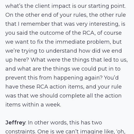
what’s the client impact is our starting point.
On the other end of your rules, the other rule
that I remember that was very interesting, is
you said the outcome of the RCA, of course
we want to fix the immediate problem, but
we’re trying to understand how did we end
up here? What were the things that led to us,
and what are the things we could put in to
prevent this from happening again? You’d
have these RCA action items, and your rule
was that we should complete all the action
items within a week.
Jeffrey
: In other words, this has two
constraints. One is we can’t imagine like, ‘oh,