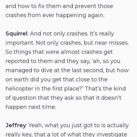
and how to fix them and prevent those
crashes from ever happening again.
Squirrel
: And not only crashes. It’s really
important. Not only crashes, but near misses.
So things that were almost crashes get
reported to them and they say, ‘ah, so you
managed to dive at the last second, but how
on earth did you get that close to the
helicopter in the first place?’ That’s the kind
of question that they ask so that it doesn’t
happen next time.
Jeffrey
: Yeah, what you just got to is actually
really key, that a lot of what they investigate