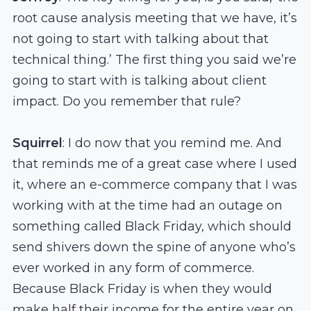
root cause analysis meeting that we have, it’s
not going to start with talking about that
technical thing.’ The first thing you said we’re
going to start with is talking about client
impact. Do you remember that rule?
Squirrel
: I do now that you remind me. And
that reminds me of a great case where I used
it, where an e-commerce company that I was
working with at the time had an outage on
something called Black Friday, which should
send shivers down the spine of anyone who’s
ever worked in any form of commerce.
Because Black Friday is when they would
make half their income for the entire year on