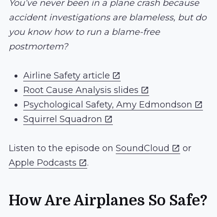
You’ve never been in a plane crash because
accident investigations are blameless, but do
you know how to run a blame-free
postmortem?
Airline Safety article
Root Cause Analysis slides
Psychological Safety, Amy Edmondson
Squirrel Squadron
Listen to the episode on
SoundCloud
or
Apple Podcasts
.
How Are Airplanes So Safe?