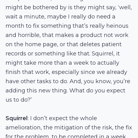
might be bothered by is they might say, ‘well,
wait a minute, maybe I really do need a
month to fix something that’s really heinous
and horrible, that makes a product not work
on the home page, or that deletes patient
records or something like that. Squirrel, it
might take more than a week to actually
finish that work, especially since we already
have other tasks to do. And, you know, you’re
adding this new thing. What do you expect
us to do?’
Squirrel
: I don’t expect the whole
amelioration, the mitigation of the risk, the fix
for the problem, to be completed in a week.