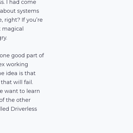
ss. I had come
le about systems
 right? If you’re
t magical
ry.
s one good part of
lex working
 idea is that
at will fail.
e want to learn
 of the other
lled Driverless