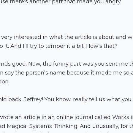
se there’s another part that made you angry.
m very interested in what the article is about and 
 it. And I’ll try to temper it a bit. How’s that?
unds good. Now, the funny part was you sent me thi
en say the person’s name because it made me so a
don.
old back, Jeffrey! You know, really tell us what you 
wrote an article in an online journal called Works 
lled Magical Systems Thinking. And unusually, for t