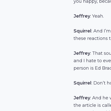
you happy, becau
Jeffrey
: Yeah.
Squirrel
: And I’
these reactions to
Jeffrey
: That so
and I hate to ev
person is Ed Bra
Squirrel
: Don’t h
Jeffrey
: And he 
the article is ca