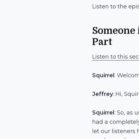
Listen to the ep
Someone i
Part
Listen to this sec
Squirrel
: Welcom
Jeffrey
: Hi, Squir
Squirrel
: So, as 
had a completely 
let our listeners