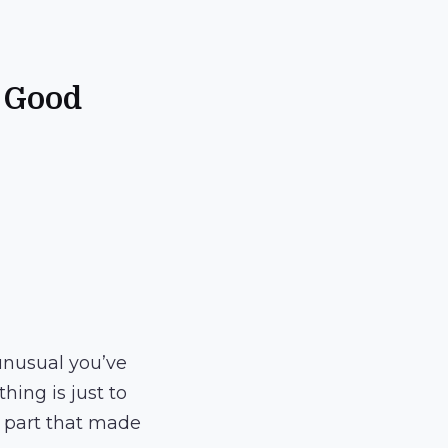
e Good
 unusual you’ve
hing is just to
he part that made