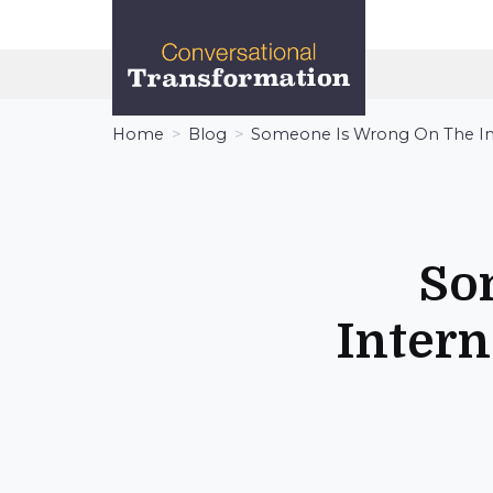
Conversational
Transformation
Home
Blog
Someone Is Wrong On The In
So
Intern