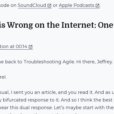
isode on
SoundCloud
or
Apple Podcasts
.
s Wrong on the Internet: On
tion at 00:14
e back to Troubleshooting Agile. Hi there, Jeffrey.
rel.
usual, I sent you an article, and you read it. And as
bifurcated response to it. And so I think the best t
 hear this dual response. Let’s maybe start with t