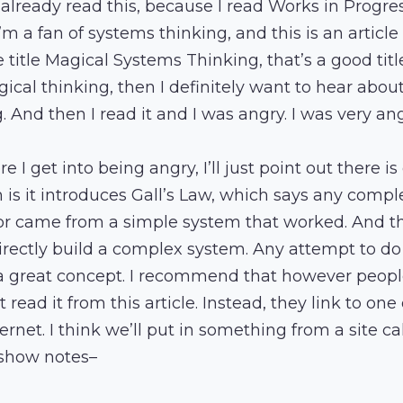
 already read this, because I read Works in Progre
I’m a fan of systems thinking, and this is an artic
 title Magical Systems Thinking, that’s a good title,
gical thinking, then I definitely want to hear abou
 And then I read it and I was angry. I was very ang
re I get into being angry, I’ll just point out there i
ch is it introduces Gall’s Law, which says any comp
r came from a simple system that worked. And the
irectly build a complex system. Any attempt to do th
a great concept. I recommend that however peopl
 read it from this article. Instead, they link to one
ernet. I think we’ll put in something from a site ca
 show notes–