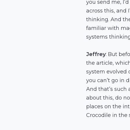
you send me, I’d
across this, and 
thinking. And the
familiar with ma
systems thinking.
Jeffrey
: But befo
the article, whi
system evolved o
you can’t go in d
And that’s such 
about this, do not
places on the int
Crocodile in the