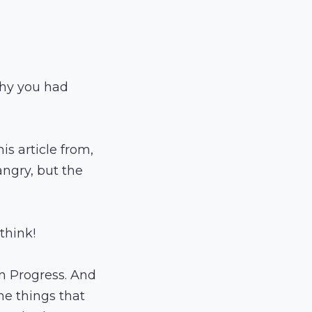
why you had
s article from,
ngry, but the
think!
in Progress. And
he things that