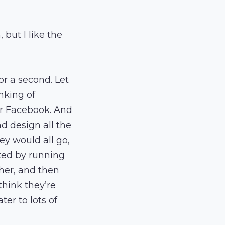
but I like the
for a second. Let
nking of
or Facebook. And
d design all the
ey would all go,
ted by running
her, and then
 think they’re
ter to lots of