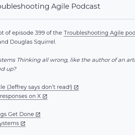
oubleshooting Agile Podcast
ipt of episode 399 of the
Troubleshooting Agile po
and Douglas Squirrel.
tems Thinking all wrong, like the author of an art
led up?
le (Jeffrey says don’t read!)
-responses on X
ngs Get Done
Systems