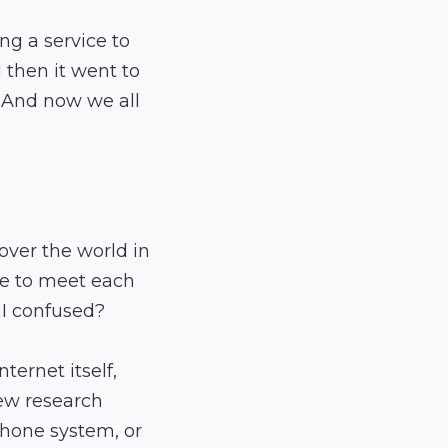
ng a service to
d then it went to
. And now we all
over the world in
le to meet each
 I confused?
ternet itself,
few research
phone system, or