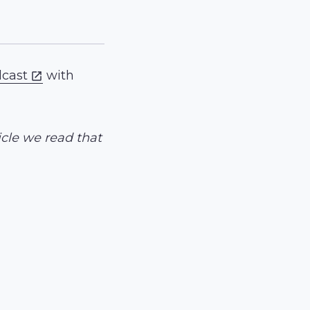
dcast
with
icle we read that