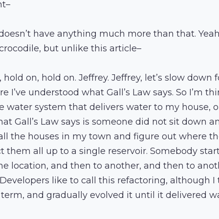
nt–
doesn’t have anything much more than that. Yeah, 
rocodile, but unlike this article–
, hold on, hold on. Jeffrey. Jeffrey, let’s slow down 
e I’ve understood what Gall’s Law says. So I’m thi
e water system that delivers water to my house, 
what Gall’s Law says is someone did not sit down an
 all the houses in my town and figure out where th
 them all up to a single reservoir. Somebody star
e location, and then to another, and then to anot
 Developers like to call this refactoring, although I
erm, and gradually evolved it until it delivered wa