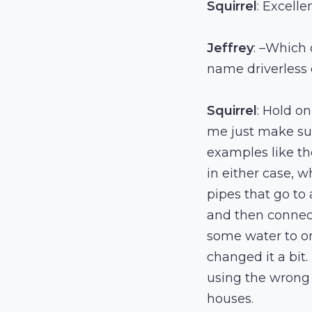
Squirrel
: Excelle
Jeffrey
: –Which 
name driverless c
Squirrel
: Hold on
me just make sur
examples like th
in either case, 
pipes that go to
and then connect
some water to on
changed it a bit.
using the wrong t
houses.