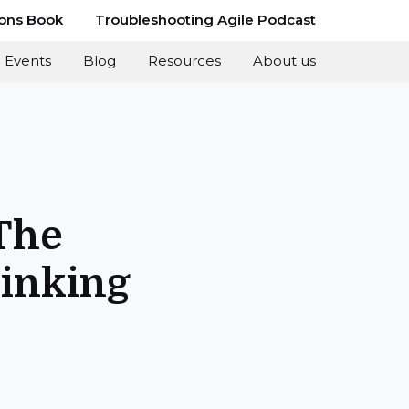
ions Book
Troubleshooting Agile Podcast
Events
Blog
Resources
About us
The
hinking