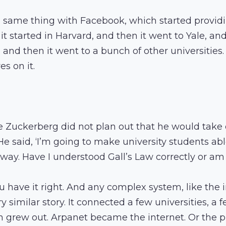
e same thing with Facebook, which started providi
 it started in Harvard, and then it went to Yale, an
and then it went to a bunch of other universities
es on it.
e Zuckerberg did not plan out that he would take 
He said, ‘I’m going to make university students ab
r way. Have I understood Gall’s Law correctly or am
ou have it right. And any complex system, like the in
 similar story. It connected a few universities, a 
n grew out. Arpanet became the internet. Or the 