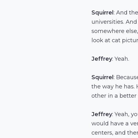
Squirrel
: And th
universities. And
somewhere else, 
look at cat pictur
Jeffrey
: Yeah.
Squirrel
: Becaus
the way he has. 
other in a bette
Jeffrey
: Yeah, y
would have a very
centers, and the