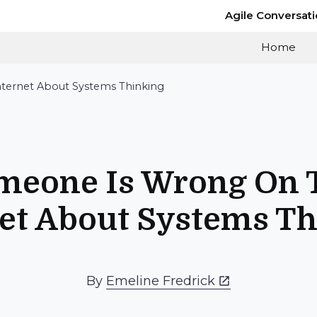
Agile Conversat
Home
ternet About Systems Thinking
meone Is Wrong On 
et About Systems T
By
Emeline Fredrick