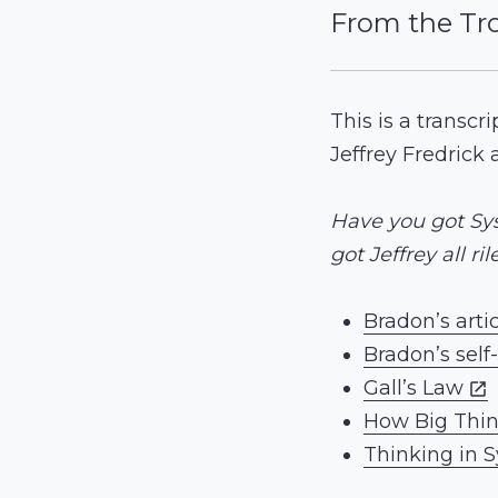
From the Tr
This is a transcr
Jeffrey Fredrick 
Have you got Sys
got Jeffrey all ri
Bradon’s artic
Bradon’s self
Gall’s Law
How Big Thi
Thinking in 