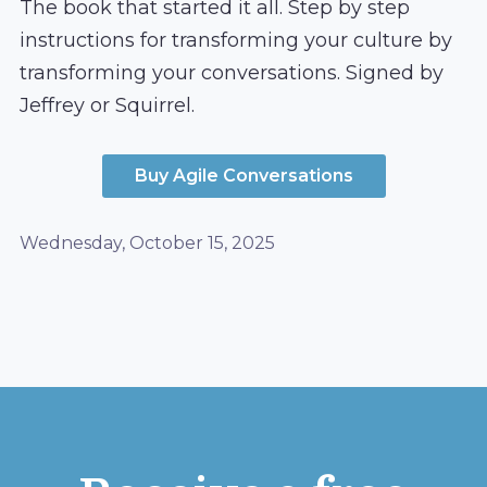
The book that started it all. Step by step
instructions for transforming your culture by
transforming your conversations. Signed by
Jeffrey or Squirrel.
Buy Agile Conversations
Wednesday, October 15, 2025