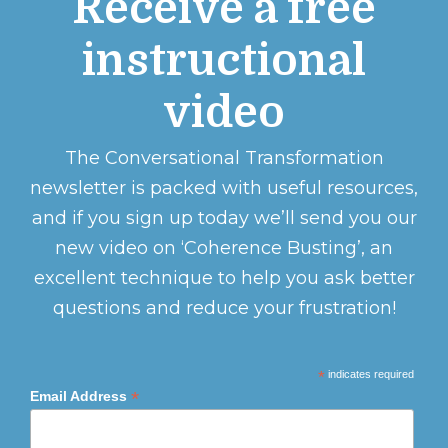
Receive a free
instructional
video
The Conversational Transformation
newsletter is packed with useful resources,
and if you sign up today we’ll send you our
new video on ‘Coherence Busting’, an
excellent technique to help you ask better
questions and reduce your frustration!
*
indicates required
*
Email Address