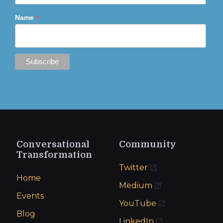
*
Name
Conversational
Community
Transformation
Twitter
Home
Medium
Events
YouTube
Blog
LinkedIn