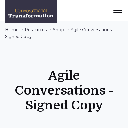
Ope
Men
Conversational
Home
Resources
Shop
Agile Conversations -
Transformation
Signed Copy
Agile
Conversations -
Signed Copy