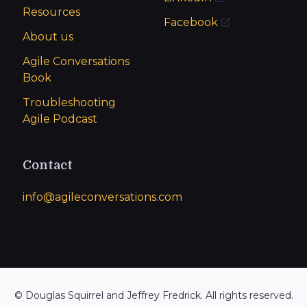
Resources
Facebook
About us
Agile Conversations
Book
Troubleshooting
Agile Podcast
Contact
info@agileconversations.com
© Douglas Squirrel and Jeffrey Fredrick. All rights reserved.