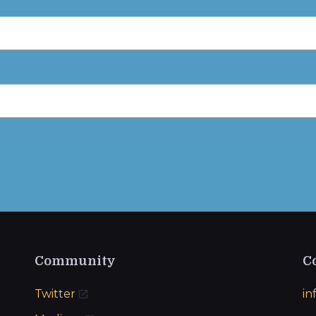
Community
C
Twitter
in