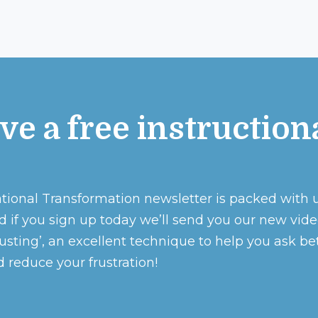
ve a free instruction
o
tional Transformation newsletter is packed with 
d if you sign up today we’ll send you our new vid
sting’, an excellent technique to help you ask be
 reduce your frustration!