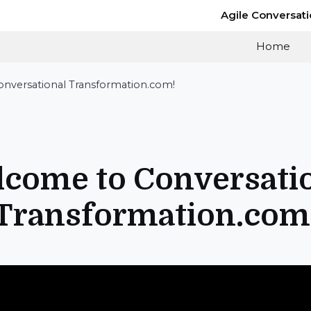
Agile Conversat
Home
nversational Transformation.com!
come to Conversati
Transformation.com