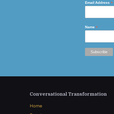
*
Email Address
*
Name
Conversational Transformation
Home