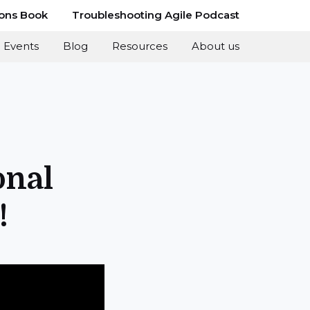
ions Book
Troubleshooting Agile Podcast
Events
Blog
Resources
About us
onal
!