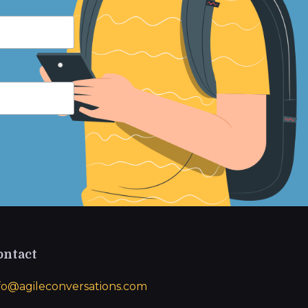
ontact
fo@agileconversations.com