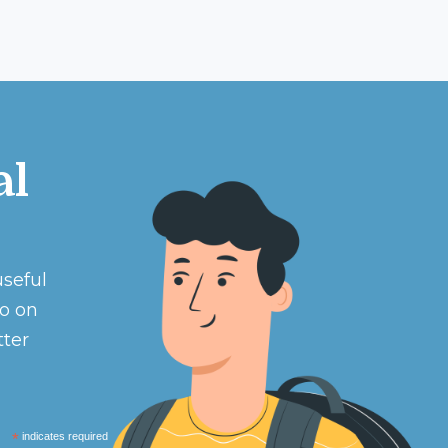
al
useful
eo on
tter
*
indicates required