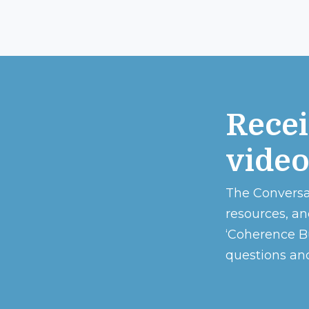
Recei
vide
The Conversa
resources, an
‘Coherence Bu
questions and