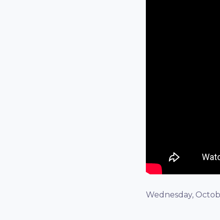
Wednesday, Octobe