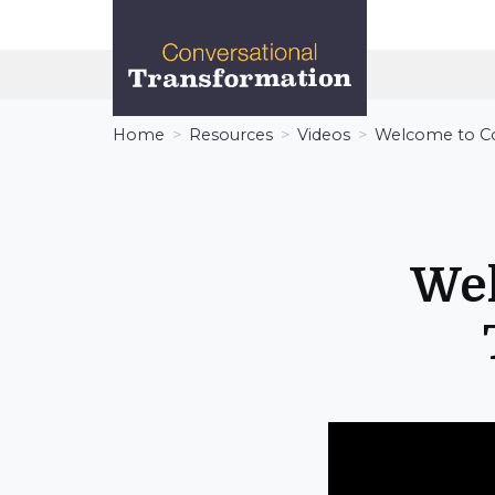
Conversational
Transformation
Home
Resources
Videos
Welcome to Co
Wel